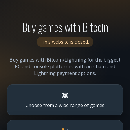
Buy games with Bitcoin
This website is closed.
Buy games with Bitcoin/Lightning for the biggest
PC and console platforms, with on-chain and
Lightning payment options.
👾
Choose from a wide range of games