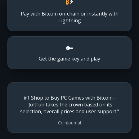
₿
⚡
Pay with Bitcoin on-chain or instantly with
Lightning
🔑
Get the game key and play
#1 Shop to Buy PC Games with Bitcoin -
"Joltfun takes the crown based on its
selection, overall prices and user support."
CoinJournal